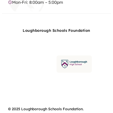
Mon-Fri: 8:00am – 5:00pm
Loughborough Schools Foundation
© 2025 Loughborough Schools Foundation.