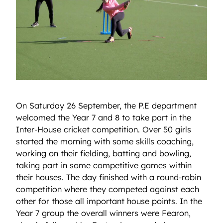
On Saturday 26 September, the P.E department
welcomed the Year 7 and 8 to take part in the
Inter-House cricket competition. Over 50 girls
started the morning with some skills coaching,
working on their fielding, batting and bowling,
taking part in some competitive games within
their houses. The day finished with a round-robin
competition where they competed against each
other for those all important house points. In the
Year 7 group the overall winners were Fearon,