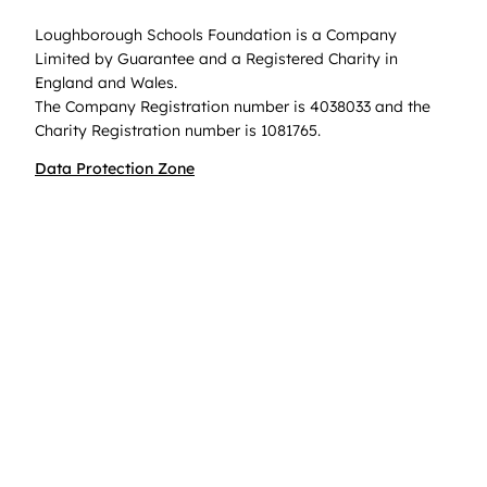
Loughborough Schools Foundation is a Company
Limited by Guarantee and a Registered Charity in
England and Wales.
The Company Registration number is 4038033 and the
Charity Registration number is 1081765.
Data Protection Zone