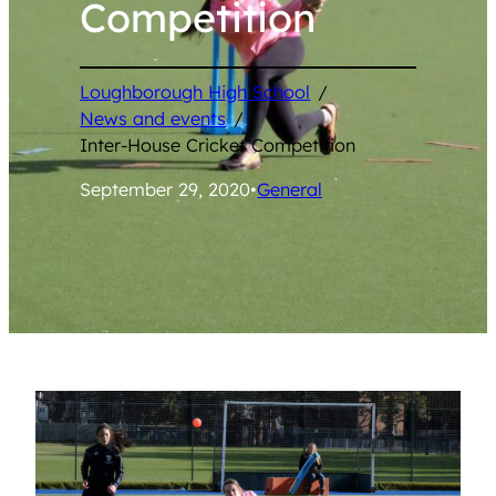
Competition
Loughborough High School
/
News and events
/
Inter-House Cricket Competition
September 29, 2020
•
General