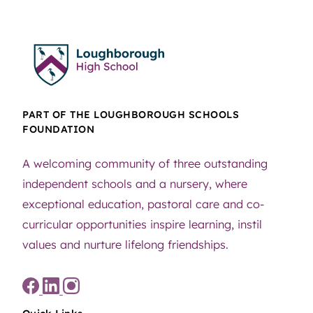
PART OF THE LOUGHBOROUGH SCHOOLS
FOUNDATION
A welcoming community of three outstanding
independent schools and a nursery, where
exceptional education, pastoral care and co-
curricular opportunities inspire learning, instil
values and nurture lifelong friendships.