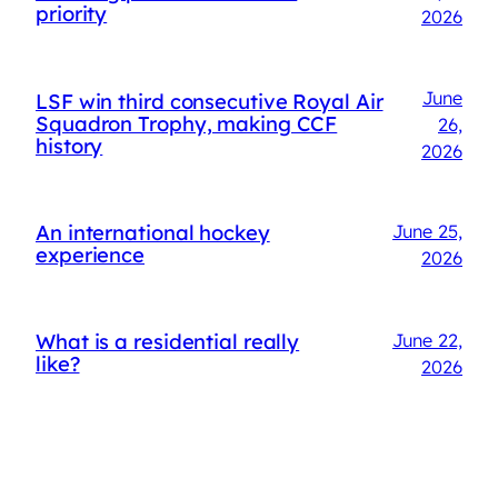
priority
2026
June
LSF win third consecutive Royal Air
Squadron Trophy, making CCF
26,
history
2026
An international hockey
June 25,
experience
2026
What is a residential really
June 22,
like?
2026