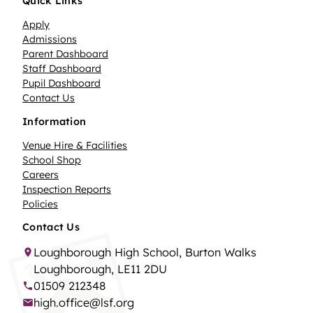
Quick Links
Apply
Admissions
Parent Dashboard
Staff Dashboard
Pupil Dashboard
Contact Us
Information
Venue Hire & Facilities
School Shop
Careers
Inspection Reports
Policies
Contact Us
Loughborough High School, Burton Walks
Loughborough, LE11 2DU
01509 212348
high.office@lsf.org