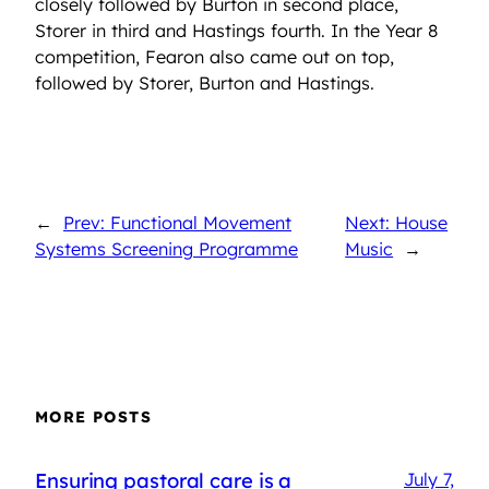
closely followed by Burton in second place,
Storer in third and Hastings fourth. In the Year 8
competition, Fearon also came out on top,
followed by Storer, Burton and Hastings.
←
Prev: Functional Movement
Next: House
Systems Screening Programme
Music
→
MORE POSTS
Ensuring pastoral care is a
July 7,