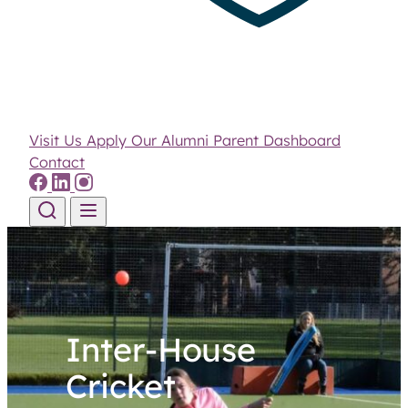
Visit Us
Apply
Our Alumni
Parent Dashboard
Contact
Skip to content
Inter-House
Cricket