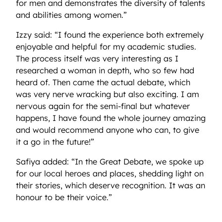
for men and demonstrates the diversity of talents
and abilities among women.”
Izzy said: “I found the experience both extremely
enjoyable and helpful for my academic studies.
The process itself was very interesting as I
researched a woman in depth, who so few had
heard of. Then came the actual debate, which
was very nerve wracking but also exciting. I am
nervous again for the semi-final but whatever
happens, I have found the whole journey amazing
and would recommend anyone who can, to give
it a go in the future!”
Safiya added: “In the Great Debate, we spoke up
for our local heroes and places, shedding light on
their stories, which deserve recognition. It was an
honour to be their voice.”