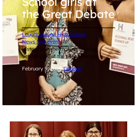
School girls at
the Great Debate
Loughborough High School
/
News and events
/
History is in the making for High
School girls at the Great Debate
February 9, 2024
•
General