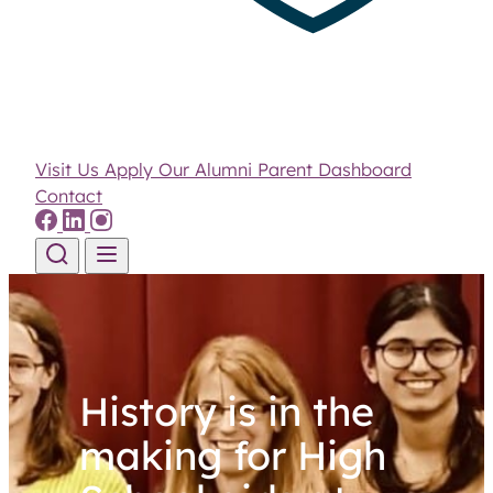
Visit Us
Apply
Our Alumni
Parent Dashboard
Contact
Skip to content
History is in the
making for High