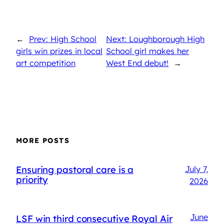
←
Prev: High School
Next: Loughborough High
girls win prizes in local
School girl makes her
art competition
West End debut!
→
MORE POSTS
Ensuring pastoral care is a
July 7,
priority
2026
June
LSF win third consecutive Royal Air