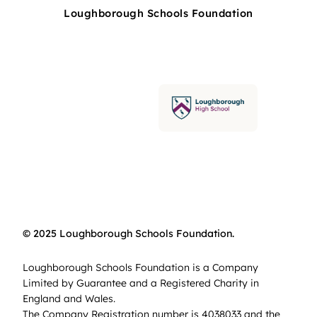
Loughborough Schools Foundation
© 2025 Loughborough Schools Foundation.
Loughborough Schools Foundation is a Company
Limited by Guarantee and a Registered Charity in
England and Wales.
The Company Registration number is 4038033 and the