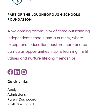
PART OF THE LOUGHBOROUGH SCHOOLS
FOUNDATION
A welcoming community of three outstanding
independent schools and a nursery, where
exceptional education, pastoral care and co-
curricular opportunities inspire learning, instil
values and nurture lifelong friendships.
Quick Links
Apply
Admissions
Parent Dashboard
Staff Dashboard