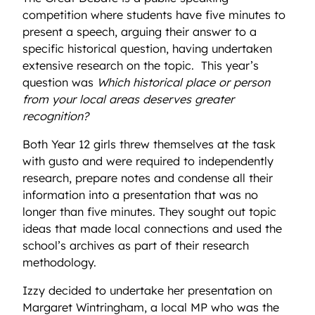
competition where students have five minutes to
present a speech, arguing their answer to a
specific historical question, having undertaken
extensive research on the topic. This year’s
question was
Which historical place or person
from your local areas deserves greater
recognition?
Both Year 12 girls threw themselves at the task
with gusto and were required to independently
research, prepare notes and condense all their
information into a presentation that was no
longer than five minutes. They sought out topic
ideas that made local connections and used the
school’s archives as part of their research
methodology.
Izzy decided to undertake her presentation on
Margaret Wintringham, a local MP who was the