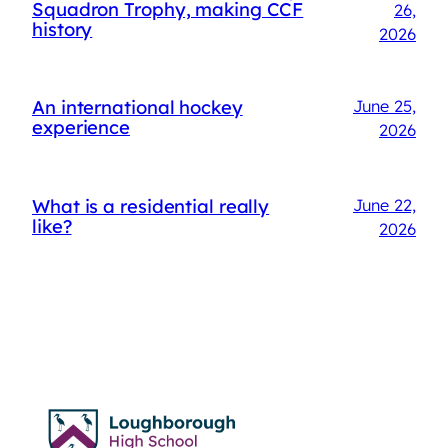
Squadron Trophy, making CCF
26,
history
2026
An international hockey
June 25,
experience
2026
What is a residential really
June 22,
like?
2026