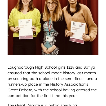
Loughborough High School girls Izzy and Safiya
ensured that the school made history last month
by securing both a place in the semi-finals, and a
runners-up place in the History Association’s
Great Debate, with the school having entered the
competition for the first time this year.
The Great Debate is a public speaking