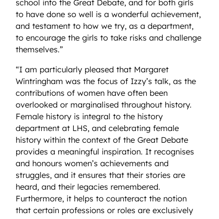
school into the Great Debate, and for both girls
to have done so well is a wonderful achievement,
and testament to how we try, as a department,
to encourage the girls to take risks and challenge
themselves.”
“I am particularly pleased that Margaret
Wintringham was the focus of Izzy’s talk, as the
contributions of women have often been
overlooked or marginalised throughout history.
Female history is integral to the history
department at LHS, and celebrating female
history within the context of the Great Debate
provides a meaningful inspiration. It recognises
and honours women’s achievements and
struggles, and it ensures that their stories are
heard, and their legacies remembered.
Furthermore, it helps to counteract the notion
that certain professions or roles are exclusively