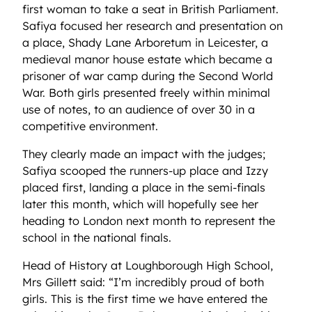
first woman to take a seat in British Parliament.
Safiya focused her research and presentation on
a place, Shady Lane Arboretum in Leicester, a
medieval manor house estate which became a
prisoner of war camp during the Second World
War. Both girls presented freely within minimal
use of notes, to an audience of over 30 in a
competitive environment.
They clearly made an impact with the judges;
Safiya scooped the runners-up place and Izzy
placed first, landing a place in the semi-finals
later this month, which will hopefully see her
heading to London next month to represent the
school in the national finals.
Head of History at Loughborough High School,
Mrs Gillett said: “I’m incredibly proud of both
girls. This is the first time we have entered the