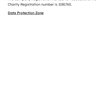
Charity Registration number is 1081765.
Data Protection Zone