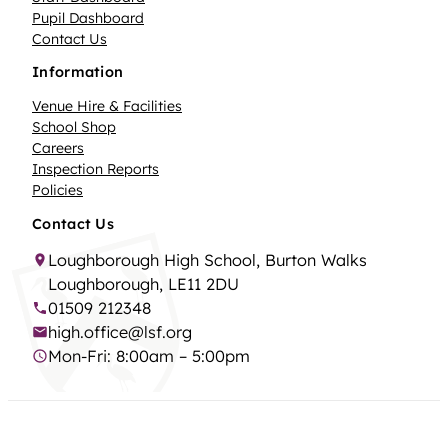
Pupil Dashboard
Contact Us
Information
Venue Hire & Facilities
School Shop
Careers
Inspection Reports
Policies
Contact Us
Loughborough High School, Burton Walks
Loughborough, LE11 2DU
01509 212348
high.office@lsf.org
Mon-Fri: 8:00am – 5:00pm