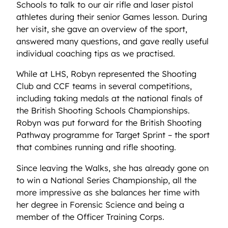
Schools to talk to our air rifle and laser pistol
athletes during their senior Games lesson. During
her visit, she gave an overview of the sport,
answered many questions, and gave really useful
individual coaching tips as we practised.
While at LHS, Robyn represented the Shooting
Club and CCF teams in several competitions,
including taking medals at the national finals of
the British Shooting Schools Championships.
Robyn was put forward for the British Shooting
Pathway programme for Target Sprint – the sport
that combines running and rifle shooting.
Since leaving the Walks, she has already gone on
to win a National Series Championship, all the
more impressive as she balances her time with
her degree in Forensic Science and being a
member of the Officer Training Corps.