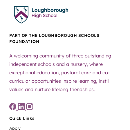
PART OF THE LOUGHBOROUGH SCHOOLS
FOUNDATION
A welcoming community of three outstanding
independent schools and a nursery, where
exceptional education, pastoral care and co-
curricular opportunities inspire learning, instil
values and nurture lifelong friendships.
Quick Links
Apply