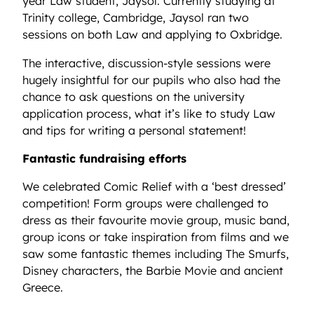
year Law student, Jaysol. Currently studying at
Trinity college, Cambridge, Jaysol ran two
sessions on both Law and applying to Oxbridge.
The interactive, discussion-style sessions were
hugely insightful for our pupils who also had the
chance to ask questions on the university
application process, what it’s like to study Law
and tips for writing a personal statement!
Fantastic fundraising efforts
We celebrated Comic Relief with a ‘best dressed’
competition! Form groups were challenged to
dress as their favourite movie group, music band,
group icons or take inspiration from films and we
saw some fantastic themes including The Smurfs,
Disney characters, the Barbie Movie and ancient
Greece.