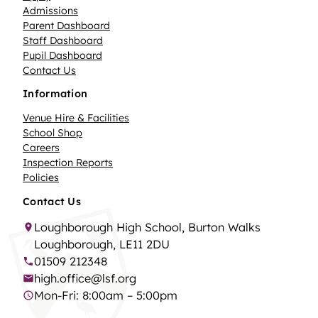
Admissions
Parent Dashboard
Staff Dashboard
Pupil Dashboard
Contact Us
Information
Venue Hire & Facilities
School Shop
Careers
Inspection Reports
Policies
Contact Us
Loughborough High School, Burton Walks
Loughborough, LE11 2DU
01509 212348
high.office@lsf.org
Mon-Fri: 8:00am – 5:00pm