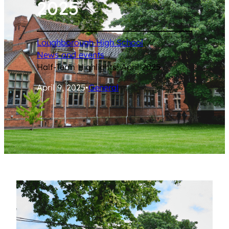
2025
Loughborough High School
/
News and events
/
Half-Term Highlights: April 2025
April 9, 2025
•
General