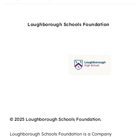
Loughborough Schools Foundation
© 2025 Loughborough Schools Foundation.
Loughborough Schools Foundation is a Company