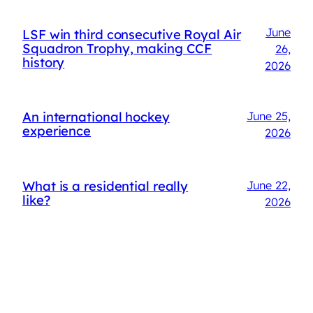
June
LSF win third consecutive Royal Air
Squadron Trophy, making CCF
26,
history
2026
An international hockey
June 25,
experience
2026
What is a residential really
June 22,
like?
2026