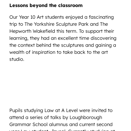
Lessons beyond the classroom
Our Year 10 Art students enjoyed a fascinating
trip to The Yorkshire Sculpture Park and The
Hepworth Wakefield this term. To support their
learning, they had an excellent time discovering
the context behind the sculptures and gaining a
wealth of inspiration to take back to the art
studio.
Pupils studying Law at A Level were invited to
attend a series of talks by Loughborough
Grammar School alumnus and current second