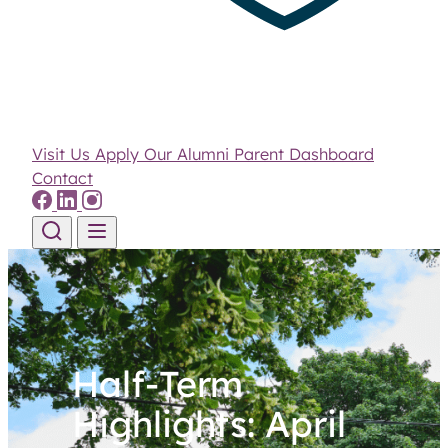
Visit Us
Apply
Our Alumni
Parent Dashboard
Contact
Skip to content
Half-Term
Highlights: April