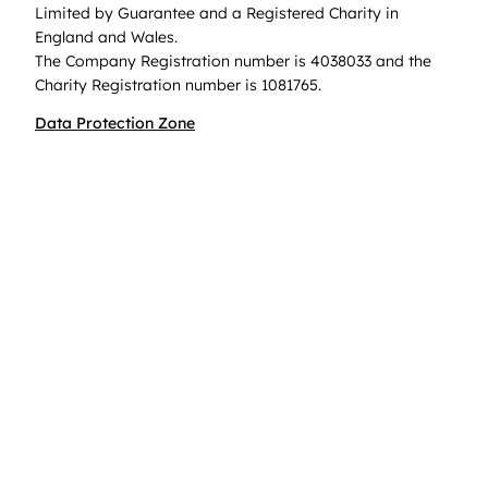
Limited by Guarantee and a Registered Charity in
England and Wales.
The Company Registration number is 4038033 and the
Charity Registration number is 1081765.
Data Protection Zone