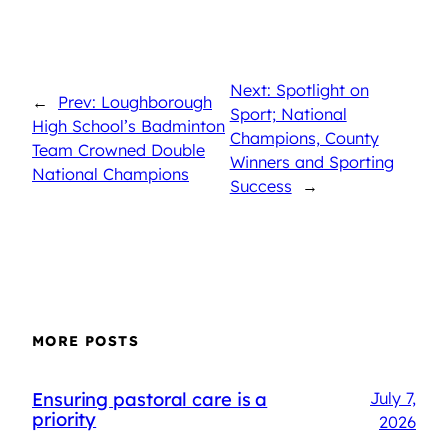
Next: Spotlight on
←
Prev: Loughborough
Sport; National
High School’s Badminton
Champions, County
Team Crowned Double
Winners and Sporting
National Champions
Success
→
MORE POSTS
Ensuring pastoral care is a
July 7,
priority
2026