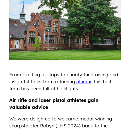
From exciting art trips to charity fundraising and
insightful talks from returning
alumni
, this half-
term has been full of highlights.
Air rifle and laser pistol athletes gain
valuable advice
We were delighted to welcome medal-winning
sharpshooter Robyn (LHS 2024) back to the