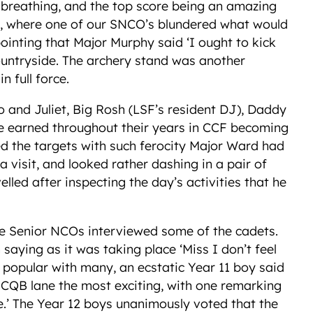
ng breathing, and the top score being an amazing
t, where one of our SNCO’s blundered what would
inting that Major Murphy said ‘I ought to kick
ountryside. The archery stand was another
 full force.
and Juliet, Big Rosh (LSF’s resident DJ), Daddy
ave earned throughout their years in CCF becoming
d the targets with such ferocity Major Ward had
a visit, and looked rather dashing in a pair of
led after inspecting the day’s activities that he
he Senior NCOs interviewed some of the cadets.
 saying as it was taking place ‘Miss I don’t feel
 popular with many, an ecstatic Year 11 boy said
the CQB lane the most exciting, with one remarking
ive.’ The Year 12 boys unanimously voted that the