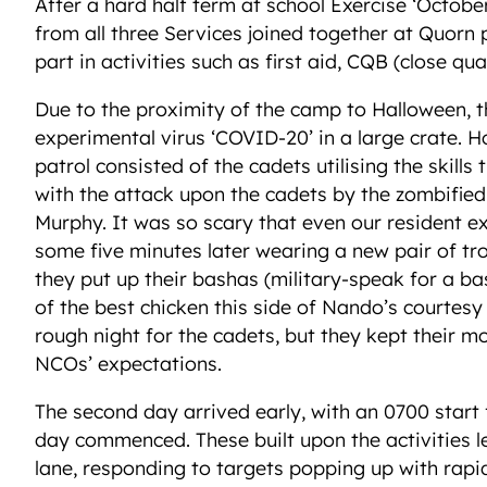
After a hard half term at school Exercise ‘Octob
from all three Services joined together at Quorn
part in activities such as first aid, CQB (close qua
Due to the proximity of the camp to Halloween, t
experimental virus ‘COVID-20’ in a large crate. 
patrol consisted of the cadets utilising the skill
with the attack upon the cadets by the zombified 
Murphy. It was so scary that even our resident e
some five minutes later wearing a new pair of tro
they put up their bashas (military-speak for a b
of the best chicken this side of Nando’s courtes
rough night for the cadets, but they kept their m
NCOs’ expectations.
The second day arrived early, with an 0700 start
day commenced. These built upon the activities l
lane, responding to targets popping up with rapid 