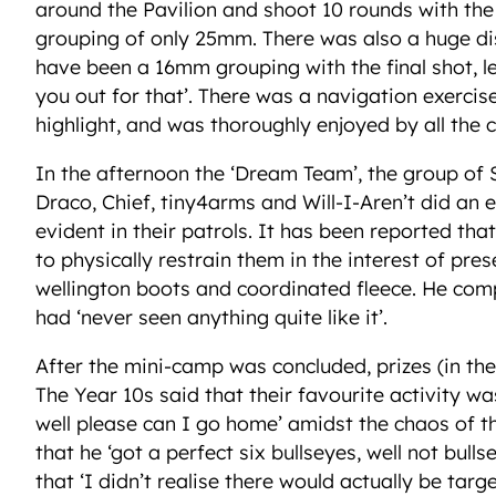
around the Pavilion and shoot 10 rounds with the a
grouping of only 25mm. There was also a huge d
have been a 16mm grouping with the final shot, l
you out for that’. There was a navigation exerci
highlight, and was thoroughly enjoyed by all the c
In the afternoon the ‘Dream Team’, the group of
Draco, Chief, tiny4arms and Will-I-Aren’t did an
evident in their patrols. It has been reported 
to physically restrain them in the interest of pres
wellington boots and coordinated fleece. He compl
had ‘never seen anything quite like it’.
After the mini-camp was concluded, prizes (in t
The Year 10s said that their favourite activity wa
well please can I go home’ amidst the chaos of t
that he ‘got a perfect six bullseyes, well not bull
that ‘I didn’t realise there would actually be tar