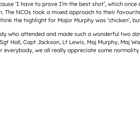
because ‘I have to prove I’m the best shot’, which on
 The NCOs took a mixed approach to their favourite a
hink the highlight for Major Murphy was ‘chicken’, but 
dy who attended and made such a wonderful two days 
 Sgt Hall, Capt Jackson, Lt Lewis, Maj Murphy, Maj Wa
 everybody, we all really appreciate some normality b