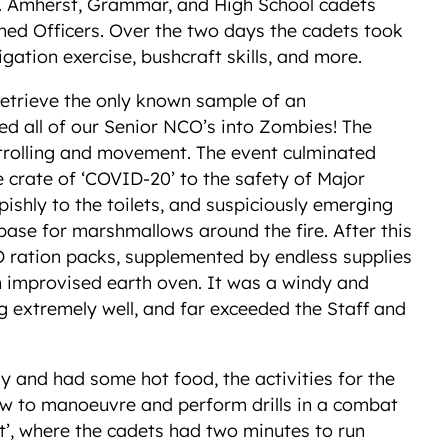
ts. Amherst, Grammar, and High School cadets
oned Officers. Over the two days the cadets took
vigation exercise, bushcraft skills, and more.
retrieve the only known sample of an
ed all of our Senior NCO’s into Zombies! The
 patrolling and movement. The event culminated
e crate of ‘COVID-20’ to the safety of Major
ishly to the toilets, and suspiciously emerging
 base for marshmallows around the fire. After this
D ration packs, supplemented by endless supplies
an improvised earth oven. It was a windy and
ng extremely well, and far exceeded the Staff and
y and had some hot food, the activities for the
how to manoeuvre and perform drills in a combat
int’, where the cadets had two minutes to run