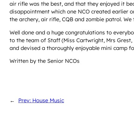
air rifle was the best, and that they enjoyed it 
disappointment which one NCO created earlier on.
the archery, air rifle, CQB and zombie patrol. We t
Well done and a huge congratulations to everybo
to the team of Staff (Miss Cartwright, Mrs Grest,
and devised a thoroughly enjoyable mini camp for
Written by the Senior NCOs
←
Prev: House Music