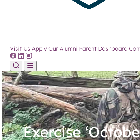
Visit Us
Apply
Our Alumni
Parent Dashboard
Con
Skip to content
Exercise ‘Octobe