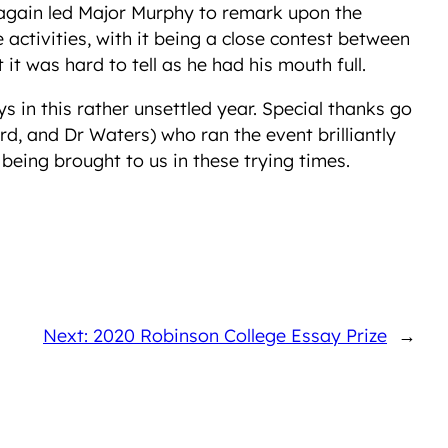
ce again led Major Murphy to remark upon the
ctivities, with it being a close contest between
it was hard to tell as he had his mouth full.
in this rather unsettled year. Special thanks go
rd, and Dr Waters) who ran the event brilliantly
eing brought to us in these trying times.
Next: 2020 Robinson College Essay Prize
→