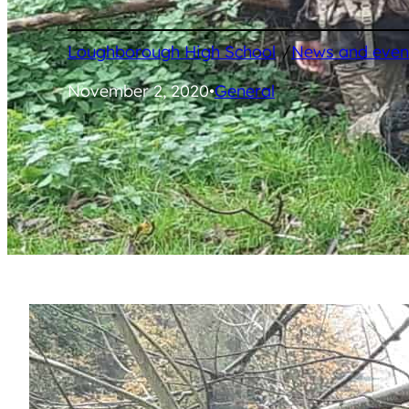
/
Loughborough High School
News and even
November 2, 2020
•
General