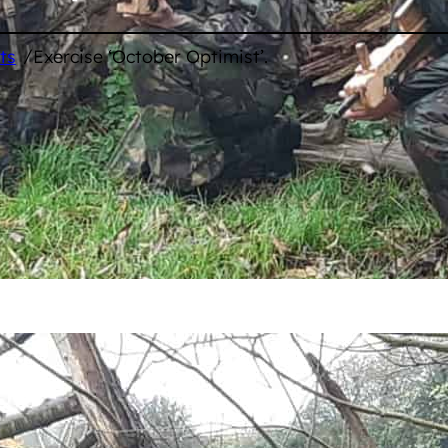
/
ts
Exercise ‘October Optimist’.