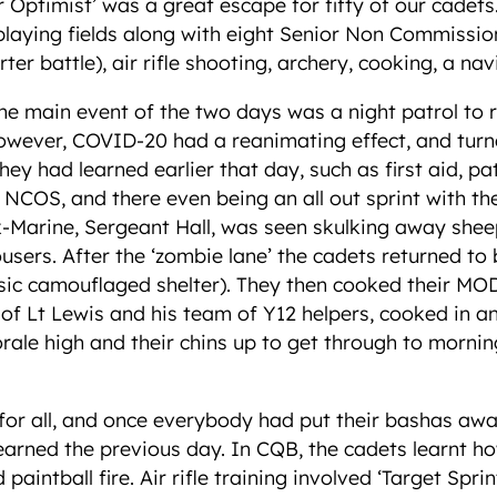
er Optimist’ was a great escape for fifty of our cade
 playing fields along with eight Senior Non Commissi
rter battle), air rifle shooting, archery, cooking, a na
he main event of the two days was a night patrol to 
However, COVID-20 had a reanimating effect, and turn
s they had learned earlier that day, such as first aid,
NCOS, and there even being an all out sprint with th
x-Marine, Sergeant Hall, was seen skulking away sheep
users. After the ‘zombie lane’ the cadets returned to
asic camouflaged shelter). They then cooked their MO
y of Lt Lewis and his team of Y12 helpers, cooked in 
orale high and their chins up to get through to morni
 for all, and once everybody had put their bashas awa
earned the previous day. In CQB, the cadets learnt 
paintball fire. Air rifle training involved ‘Target Spr