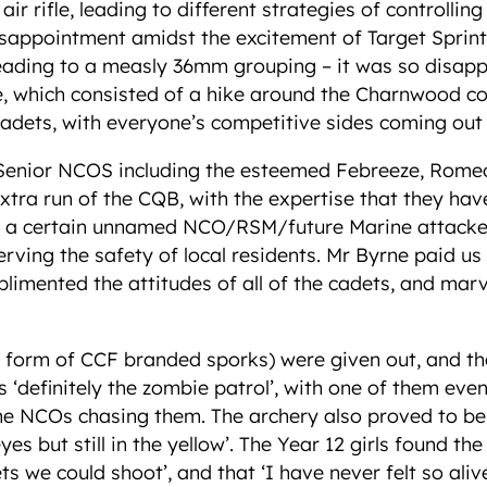
ir rifle, leading to different strategies of controlli
isappointment amidst the excitement of Target Sprin
eading to a measly 36mm grouping – it was so disappo
se, which consisted of a hike around the Charnwood c
adets, with everyone’s competitive sides coming out in
 Senior NCOS including the esteemed Febreeze, Romeo 
 extra run of the CQB, with the expertise that they h
that a certain unnamed NCO/RSM/future Marine attacke
erving the safety of local residents. Mr Byrne paid us 
imented the attitudes of all of the cadets, and marvel
he form of CCF branded sporks) were given out, and t
s ‘definitely the zombie patrol’, with one of them even
he NCOs chasing them. The archery also proved to be
seyes but still in the yellow’. The Year 12 girls found 
gets we could shoot’, and that ‘I have never felt so al