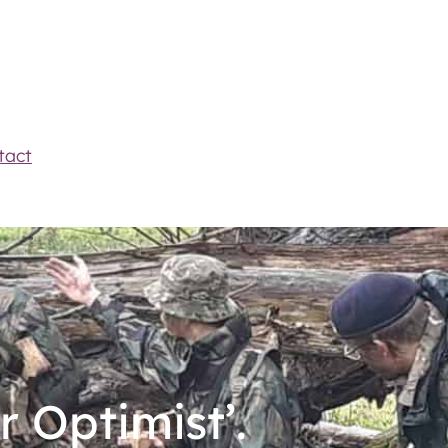
tact
r Optimist’.