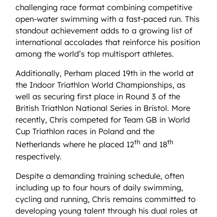
challenging race format combining competitive
open-water swimming with a fast-paced run. This
standout achievement adds to a growing list of
international accolades that reinforce his position
among the world’s top multisport athletes.
Additionally, Perham placed 19th in the world at
the Indoor Triathlon World Championships, as
well as securing first place in Round 3 of the
British Triathlon National Series in Bristol. More
recently, Chris competed for Team GB in World
Cup Triathlon races in Poland and the
th
th
Netherlands where he placed 12
and 18
respectively.
Despite a demanding training schedule, often
including up to four hours of daily swimming,
cycling and running, Chris remains committed to
developing young talent through his dual roles at