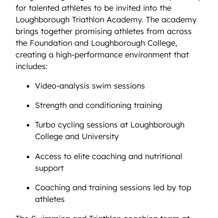
for talented athletes to be invited into the
Loughborough Triathlon Academy. The academy
brings together promising athletes from across
the Foundation and Loughborough College,
creating a high-performance environment that
includes:
Video-analysis swim sessions
Strength and conditioning training
Turbo cycling sessions at Loughborough
College and University
Access to elite coaching and nutritional
support
Coaching and training sessions led by top
athletes