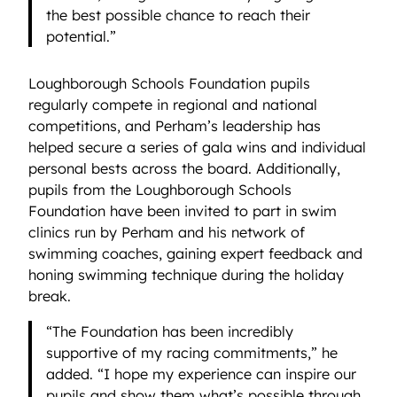
the best possible chance to reach their
potential.”
Loughborough Schools Foundation pupils
regularly compete in regional and national
competitions, and Perham’s leadership has
helped secure a series of gala wins and individual
personal bests across the board. Additionally,
pupils from the Loughborough Schools
Foundation have been invited to part in swim
clinics run by Perham and his network of
swimming coaches, gaining expert feedback and
honing swimming technique during the holiday
break.
“The Foundation has been incredibly
supportive of my racing commitments,” he
added. “I hope my experience can inspire our
pupils and show them what’s possible through