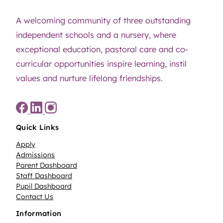
A welcoming community of three outstanding
independent schools and a nursery, where
exceptional education, pastoral care and co-
curricular opportunities inspire learning, instil
values and nurture lifelong friendships.
Quick Links
Apply
Admissions
Parent Dashboard
Staff Dashboard
Pupil Dashboard
Contact Us
Information