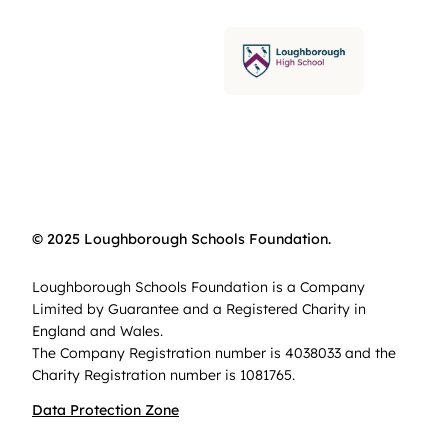
© 2025 Loughborough Schools Foundation.
Loughborough Schools Foundation is a Company
Limited by Guarantee and a Registered Charity in
England and Wales.
The Company Registration number is 4038033 and the
Charity Registration number is 1081765.
Data Protection Zone