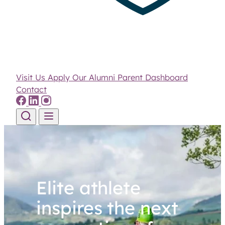
Visit Us
Apply
Our Alumni
Parent Dashboard
Contact
Skip to content
Elite athlete
inspires the next