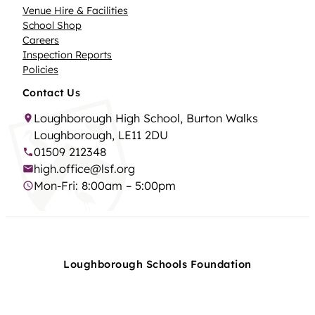
Venue Hire & Facilities
School Shop
Careers
Inspection Reports
Policies
Contact Us
Loughborough High School, Burton Walks
Loughborough, LE11 2DU
01509 212348
high.office@lsf.org
Mon-Fri: 8:00am – 5:00pm
Loughborough Schools Foundation