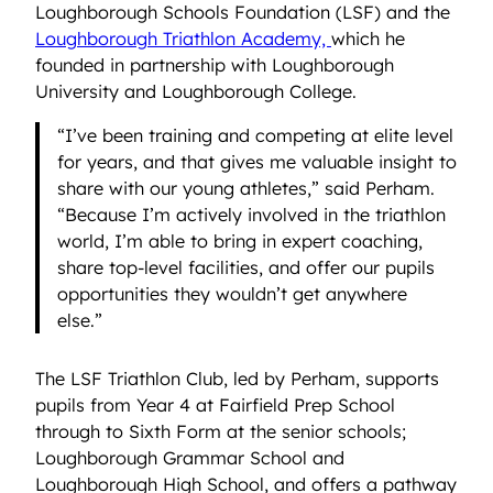
Loughborough Schools Foundation (LSF) and the
Loughborough Triathlon Academy,
which he
founded in partnership with Loughborough
University and Loughborough College.
“I’ve been training and competing at elite level
for years, and that gives me valuable insight to
share with our young athletes,” said Perham.
“Because I’m actively involved in the triathlon
world, I’m able to bring in expert coaching,
share top-level facilities, and offer our pupils
opportunities they wouldn’t get anywhere
else.”
The LSF Triathlon Club, led by Perham, supports
pupils from Year 4 at Fairfield Prep School
through to Sixth Form at the senior schools;
Loughborough Grammar School and
Loughborough High School, and offers a pathway