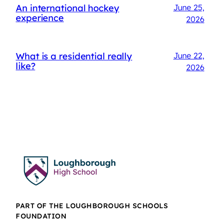
An international hockey
June 25,
experience
2026
What is a residential really
June 22,
like?
2026
PART OF THE LOUGHBOROUGH SCHOOLS
FOUNDATION