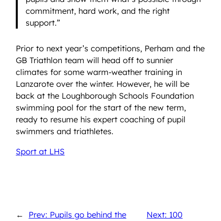
commitment, hard work, and the right
support.”
Prior to next year’s competitions, Perham and the
GB Triathlon team will head off to sunnier
climates for some warm-weather training in
Lanzarote over the winter. However, he will be
back at the Loughborough Schools Foundation
swimming pool for the start of the new term,
ready to resume his expert coaching of pupil
swimmers and triathletes.
Sport at LHS
←
Prev: Pupils go behind the
Next: 100