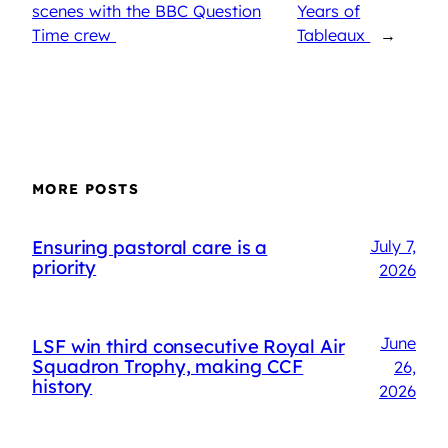
scenes with the BBC Question
Years of
Time crew
Tableaux
→
MORE POSTS
Ensuring pastoral care is a
July 7,
priority
2026
June
LSF win third consecutive Royal Air
Squadron Trophy, making CCF
26,
history
2026