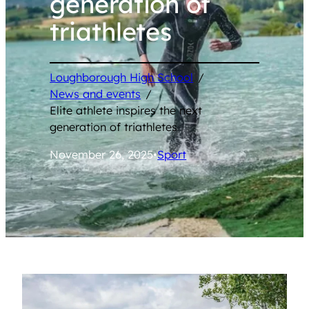
generation of
triathletes
Loughborough High School
/
News and events
/
Elite athlete inspires the next
generation of triathletes
November 26, 2025
•
Sport