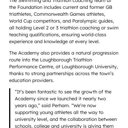
The Swimming and Triathlon coaching team at
the Foundation includes current and former GB
triathletes, Commonwealth Games athletes,
World Cup competitors, and Paralympic guides,
all holding Level 2 or 3 triathlon coaching or swim
teaching qualifications, ensuring world-class
experience and knowledge at every level.
The Academy also provides a natural progression
route into the Loughborough Triathlon
Performance Centre, at Loughborough University,
thanks to strong partnerships across the town’s
education providers.
“It’s been fantastic to see the growth of the
Academy since we launched it nearly two
years ago,” said Perham. “We’re now
supporting young athletes all the way to
university level, and the collaboration between
schools, college and university is giving them