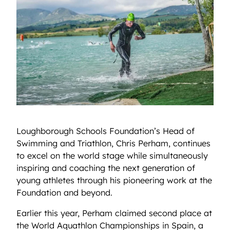
Loughborough Schools Foundation’s Head of
Swimming and Triathlon, Chris Perham, continues
to excel on the world stage while simultaneously
inspiring and coaching the next generation of
young athletes through his pioneering work at the
Foundation and beyond.
Earlier this year, Perham claimed second place at
the World Aquathlon Championships in Spain, a