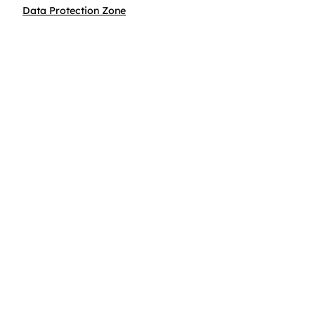
Data Protection Zone