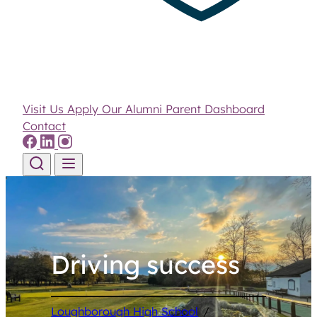
Visit Us
Apply
Our Alumni
Parent Dashboard
Contact
Skip to content
Driving success
Loughborough High School
/