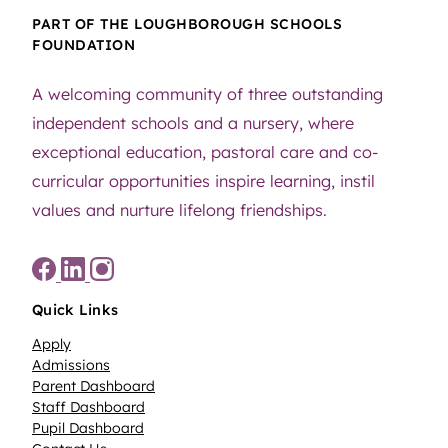
PART OF THE LOUGHBOROUGH SCHOOLS
FOUNDATION
A welcoming community of three outstanding
independent schools and a nursery, where
exceptional education, pastoral care and co-
curricular opportunities inspire learning, instil
values and nurture lifelong friendships.
Quick Links
Apply
Admissions
Parent Dashboard
Staff Dashboard
Pupil Dashboard