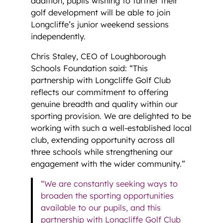
addition, pupils wishing to further their
golf development will be able to join
Longcliffe’s junior weekend sessions
independently.
Chris Staley, CEO of Loughborough
Schools Foundation said: “This
partnership with Longcliffe Golf Club
reflects our commitment to offering
genuine breadth and quality within our
sporting provision. We are delighted to be
working with such a well-established local
club, extending opportunity across all
three schools while strengthening our
engagement with the wider community.”
“We are constantly seeking ways to
broaden the sporting opportunities
available to our pupils, and this
partnership with Longcliffe Golf Club