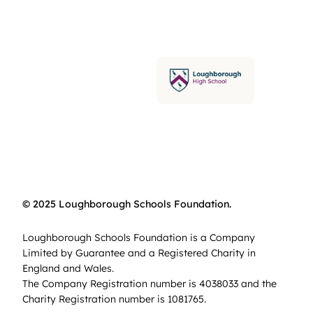
© 2025 Loughborough Schools Foundation.
Loughborough Schools Foundation is a Company
Limited by Guarantee and a Registered Charity in
England and Wales.
The Company Registration number is 4038033 and the
Charity Registration number is 1081765.