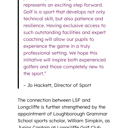
represents an exciting step forward.
Golf is a sport that develops not only
technical skill, but also patience and
resilience. Having exclusive access to
such outstanding facilities and expert
coaching will allow our pupils to
experience the game in a truly
professional setting. We hope this
initiative will inspire both experienced
golfers and those completely new to
the sport.”
– Jo Hackett, Director of Sport
The connection between LSF and
Longcliffe is further strengthened by the
appointment of Loughborough Grammar
School sports scholar, William Simpkin, as
Junior Captain at Longcliffe Golf Club.