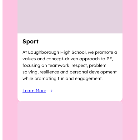
Sport
At Loughborough High School, we promote a
values and concept-driven approach to PE,
focusing on teamwork, respect, problem
solving, resilience and personal development
while promoting fun and engagement.
Learn More