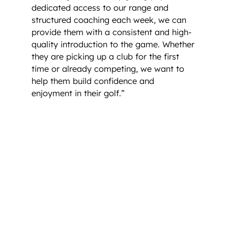
dedicated access to our range and
structured coaching each week, we can
provide them with a consistent and high-
quality introduction to the game. Whether
they are picking up a club for the first
time or already competing, we want to
help them build confidence and
enjoyment in their golf.”