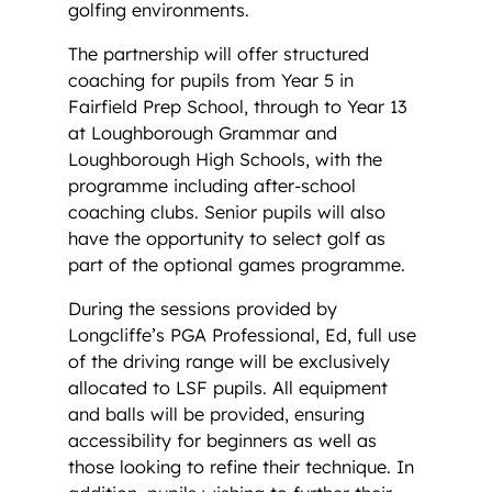
golfing environments.
The partnership will offer structured
coaching for pupils from Year 5 in
Fairfield Prep School, through to Year 13
at Loughborough Grammar and
Loughborough High Schools, with the
programme including after-school
coaching clubs. Senior pupils will also
have the opportunity to select golf as
part of the optional games programme.
During the sessions provided by
Longcliffe’s PGA Professional, Ed, full use
of the driving range will be exclusively
allocated to LSF pupils. All equipment
and balls will be provided, ensuring
accessibility for beginners as well as
those looking to refine their technique. In