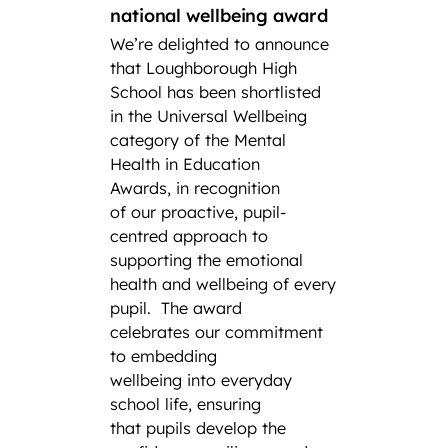
CCF
national wellbeing award
We’re delighted to announce
Lough
that Loughborough High
Found
School has been shortlisted
third
in the Universal Wellbeing
Air S
category of the Mental
Cadet
Health in Education
School
Awards, in recognition
Combi
of our proactive, pupil-
have s
centred approach to
title a
supporting the emotional
Squadr
health and wellbeing of every
a thir
pupil.
The award
remark
celebrates our commitment
the his
to embedding
CCF.
F
wellbeing into everyday
from 
school life, ensuring
Gramm
that pupils develop the