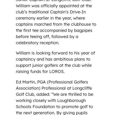
William was officially appointed at the
club’s traditional Captain’s Drive-In
ceremony earlier in the year, where
captains marched from the clubhouse to
the first tee accompanied by bagpipes
before teeing off, followed by a
celebratory reception.
William is looking forward to his year of
captaincy and has ambitious plans to
support junior golfers at the club while
raising funds for LOROS.
Ed Martin, PGA (Professional Golfers
Association) Professional at Longcliffe
Golf Club, added: “We are thrilled to be
working closely with Loughborough
Schools Foundation to promote golf to
the next generation. By giving pupils