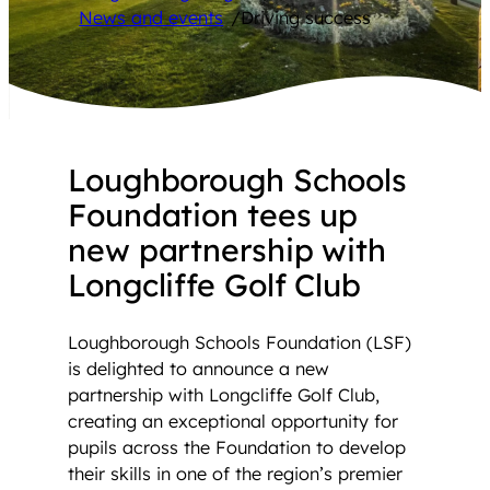
News and events
/
Driving success
Loughborough Schools
Foundation tees up
new partnership with
Longcliffe Golf Club
Loughborough Schools Foundation (LSF)
is delighted to announce a new
partnership with Longcliffe Golf Club,
creating an exceptional opportunity for
pupils across the Foundation to develop
their skills in one of the region’s premier