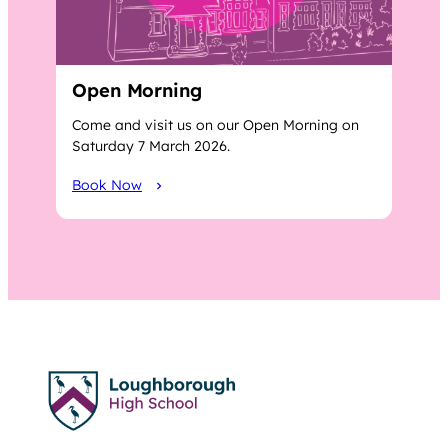
Open Morning
Come and visit us on our Open Morning on
Saturday 7 March 2026.
Book Now