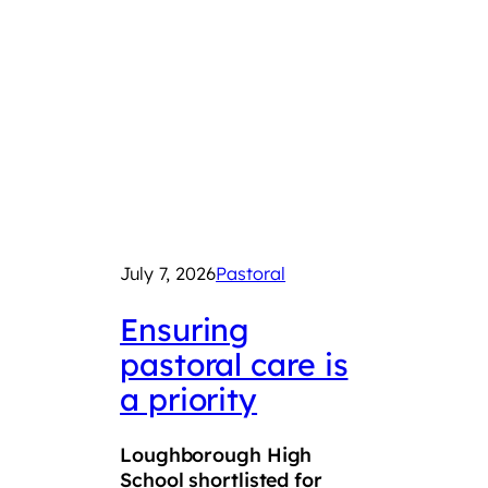
July 7, 2026
Pastoral
June 2
Ensuring
LSF
pastoral care is
con
a priority
Roy
Squ
Loughborough High
Tro
School shortlisted for