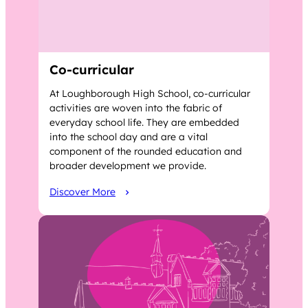
Co-curricular
At Loughborough High School, co-curricular
activities are woven into the fabric of
everyday school life. They are embedded
into the school day and are a vital
component of the rounded education and
broader development we provide.
Discover More