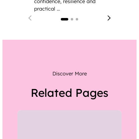
confidence, resilience and
practical …
Discover More
Related Pages