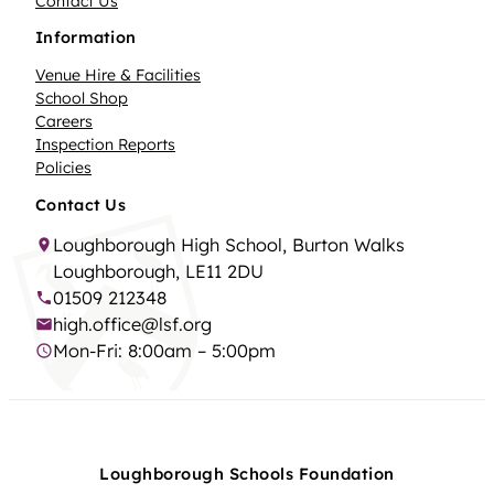
Contact Us
Information
Venue Hire & Facilities
School Shop
Careers
Inspection Reports
Policies
Contact Us
Loughborough High School, Burton Walks
Loughborough, LE11 2DU
01509 212348
high.office@lsf.org
Mon-Fri: 8:00am – 5:00pm
Loughborough Schools Foundation