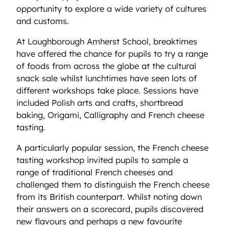
opportunity to explore a wide variety of cultures
and customs.
At Loughborough Amherst School, breaktimes
have offered the chance for pupils to try a range
of foods from across the globe at the cultural
snack sale whilst lunchtimes have seen lots of
different workshops take place. Sessions have
included Polish arts and crafts, shortbread
baking, Origami, Calligraphy and French cheese
tasting.
A particularly popular session, the French cheese
tasting workshop invited pupils to sample a
range of traditional French cheeses and
challenged them to distinguish the French cheese
from its British counterpart. Whilst noting down
their answers on a scorecard, pupils discovered
new flavours and perhaps a new favourite