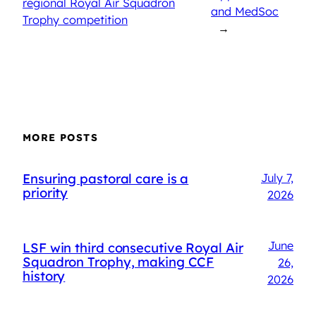
regional Royal Air Squadron
and MedSoc
Trophy competition
→
MORE POSTS
Ensuring pastoral care is a
July 7,
priority
2026
June
LSF win third consecutive Royal Air
Squadron Trophy, making CCF
26,
history
2026