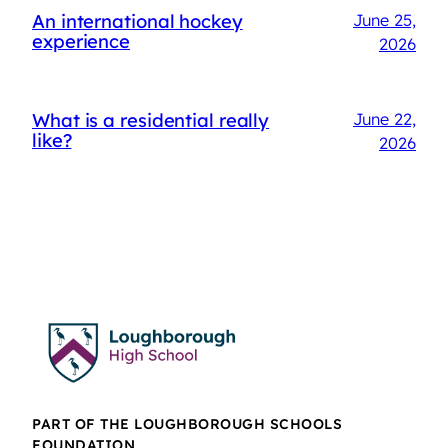
An international hockey
June 25,
experience
2026
What is a residential really
June 22,
like?
2026
PART OF THE LOUGHBOROUGH SCHOOLS
FOUNDATION