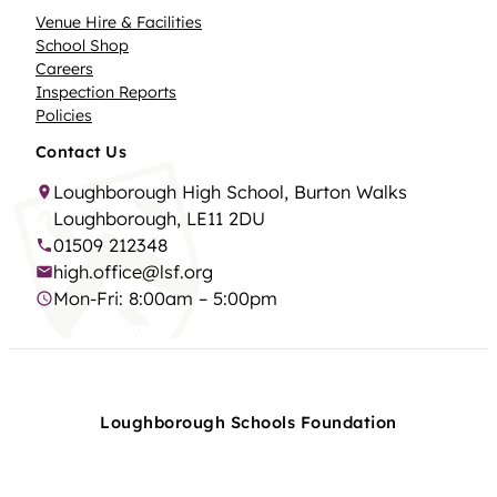
Venue Hire & Facilities
School Shop
Careers
Inspection Reports
Policies
Contact Us
Loughborough High School, Burton Walks
Loughborough, LE11 2DU
01509 212348
high.office@lsf.org
Mon-Fri: 8:00am – 5:00pm
Loughborough Schools Foundation