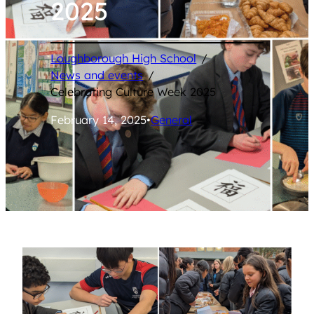
2025
Loughborough High School
/
News and events
/
Celebrating Culture Week 2025
February 14, 2025
•
General