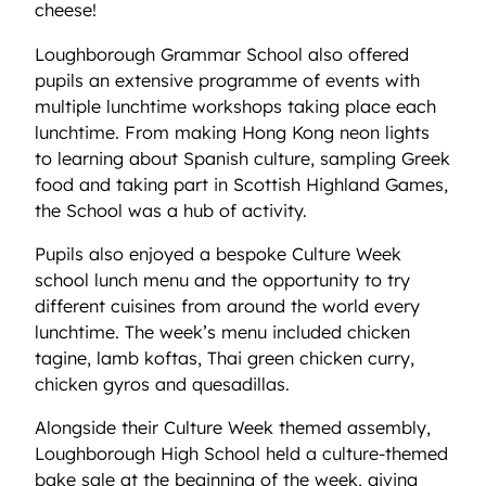
cheese!
Loughborough Grammar School also offered
pupils an extensive programme of events with
multiple lunchtime workshops taking place each
lunchtime. From making Hong Kong neon lights
to learning about Spanish culture, sampling Greek
food and taking part in Scottish Highland Games,
the School was a hub of activity.
Pupils also enjoyed a bespoke Culture Week
school lunch menu and the opportunity to try
different cuisines from around the world every
lunchtime. The week’s menu included chicken
tagine, lamb koftas, Thai green chicken curry,
chicken gyros and quesadillas.
Alongside their Culture Week themed assembly,
Loughborough High School held a culture-themed
bake sale at the beginning of the week, giving