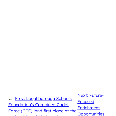
Next: Future-
←
Prev: Loughborough Schools
Focused
Foundation’s Combined Cadet
Enrichment
Force (CCF) land first place at the
Opportunities