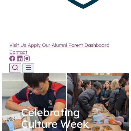
Visit Us
Apply
Our Alumni
Parent Dashboard
Contact
Skip to content
Celebrating
Culture Week