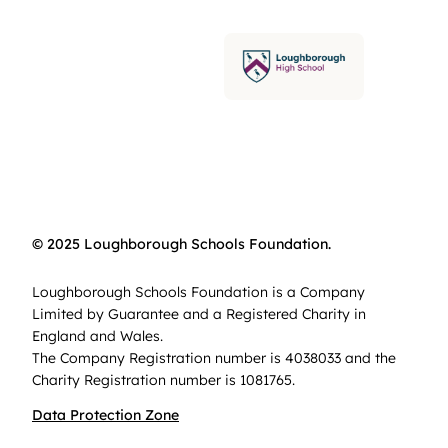
© 2025 Loughborough Schools Foundation.
Loughborough Schools Foundation is a Company
Limited by Guarantee and a Registered Charity in
England and Wales.
The Company Registration number is 4038033 and the
Charity Registration number is 1081765.
Data Protection Zone