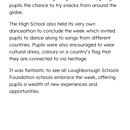
pupils the chance to try snacks from around the
globe.
The High School also held its very own
danceathon to conclude the week which invited
pupils to dance along to songs from different
countries. Pupils were also encouraged to wear
cultural dress, colours or a country’s flag that
they are connected to via heritage.
It was fantastic to see all Loughborough Schools
Foundation schools embrace the week, offering
pupils a wealth of new experiences and
opportunities.