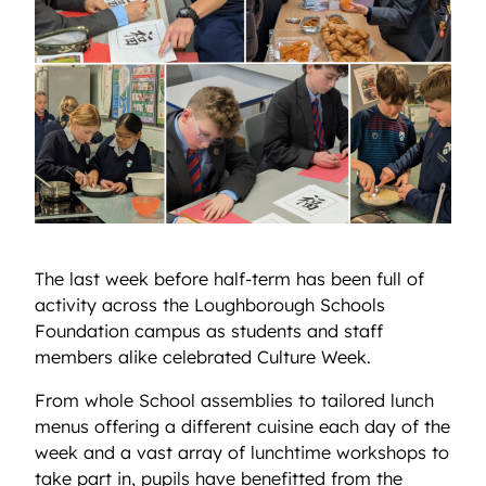
The last week before half-term has been full of
activity across the Loughborough Schools
Foundation campus as students and staff
members alike celebrated Culture Week.
From whole School assemblies to tailored lunch
menus offering a different cuisine each day of the
week and a vast array of lunchtime workshops to
take part in, pupils have benefitted from the