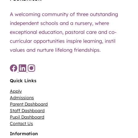
A welcoming community of three outstanding
independent schools and a nursery, where
exceptional education, pastoral care and co-
curricular opportunities inspire learning, instil
values and nurture lifelong friendships.
Quick Links
Apply
Admissions
Parent Dashboard
Staff Dashboard
Pupil Dashboard
Contact Us
Information