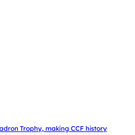
uadron Trophy, making CCF history