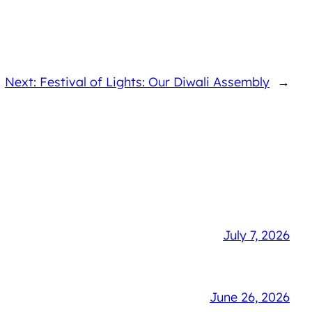
Next: Festival of Lights: Our Diwali Assembly
→
July 7, 2026
June 26, 2026