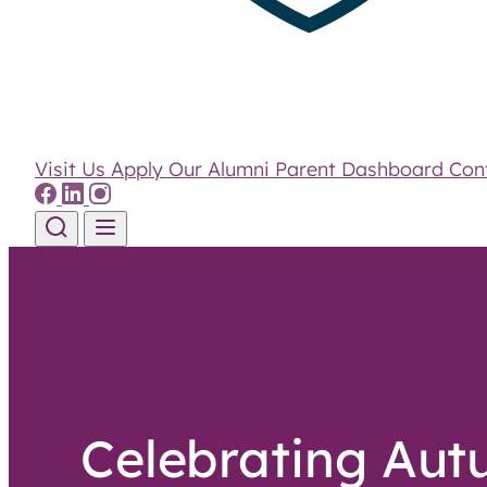
Visit Us
Apply
Our Alumni
Parent Dashboard
Con
Skip to content
Celebrating Au