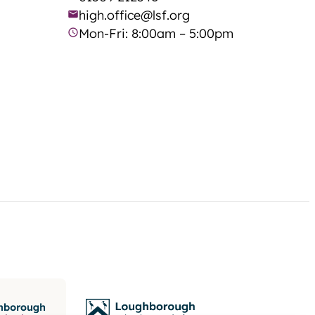
high.office@lsf.org
Mon-Fri: 8:00am – 5:00pm