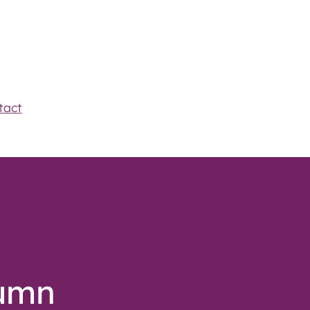
tact
tumn