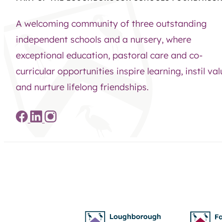
A welcoming community of three outstanding
independent schools and a nursery, where
exceptional education, pastoral care and co-
curricular opportunities inspire learning, instil va
and nurture lifelong friendships.