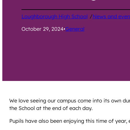
/
Loughborough High School
News and even
October 29, 2024
•
General
We love seeing our campus come into its own duri
the School at the end of each day.
Pupils have also been enjoying this time of year