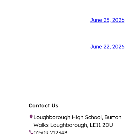
June 25, 2026
June 22, 2026
Contact Us
Loughborough High School, Burton
Walks Loughborough, LE11 2DU
01509 212348