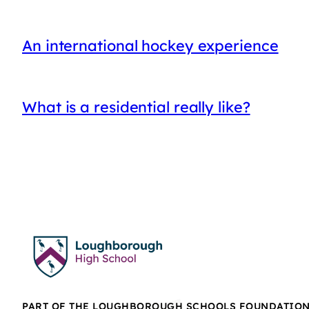
An international hockey experience
What is a residential really like?
PART OF THE LOUGHBOROUGH SCHOOLS FOUNDATIO