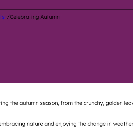
/
ts
Celebrating Autumn
ng the autumn season, from the crunchy, golden leave
, embracing nature and enjoying the change in weather