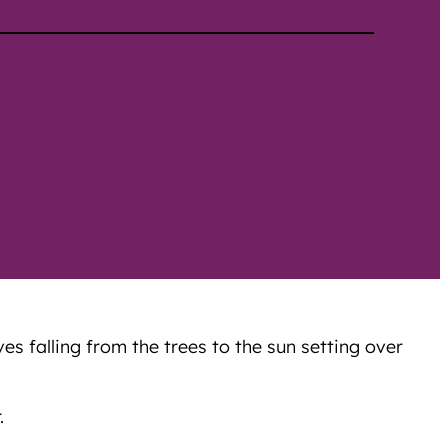
s falling from the trees to the sun setting over
.