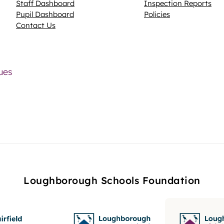
Staff Dashboard
Inspection Reports
Pupil Dashboard
Policies
Contact Us
lues
Loughborough Schools Foundation