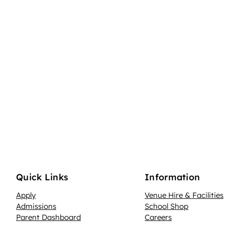
Quick Links
Information
Apply
Venue Hire & Facilities
Admissions
School Shop
Parent Dashboard
Careers
N