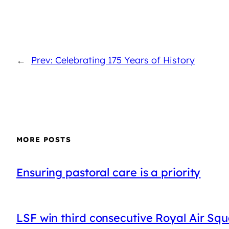
←
Prev: Celebrating 175 Years of History
MORE POSTS
Ensuring pastoral care is a priority
LSF win third consecutive Royal Air Sq