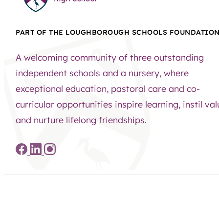
PART OF THE LOUGHBOROUGH SCHOOLS FOUNDATIO
A welcoming community of three outstanding
independent schools and a nursery, where
exceptional education, pastoral care and co-
curricular opportunities inspire learning, instil va
and nurture lifelong friendships.