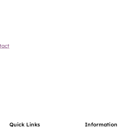
tact
Quick Links
Information