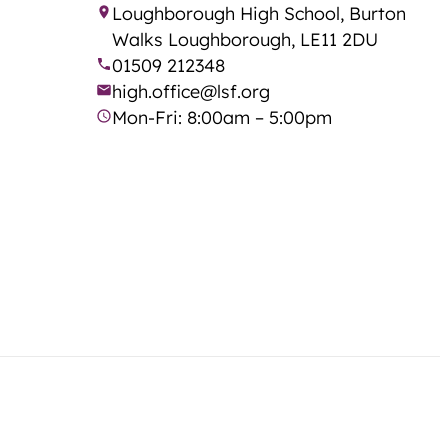
Loughborough High School, Burton
Walks Loughborough, LE11 2DU
01509 212348
high.office@lsf.org
Mon-Fri: 8:00am – 5:00pm