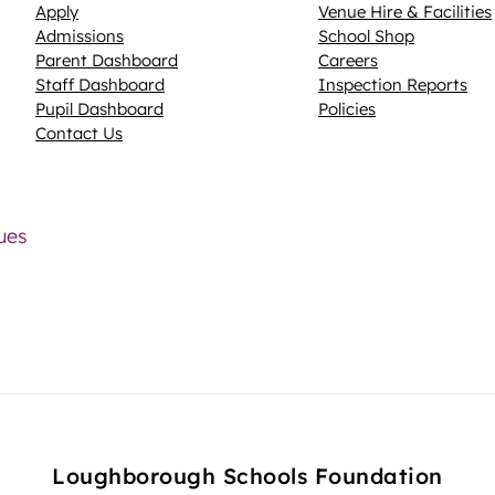
Apply
Venue Hire & Facilities
Admissions
School Shop
Parent Dashboard
Careers
N
Staff Dashboard
Inspection Reports
Pupil Dashboard
Policies
Contact Us
lues
Loughborough Schools Foundation