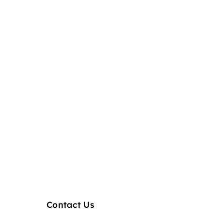
Contact Us