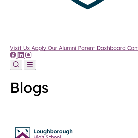
Visit Us
Apply
Our Alumni
Parent Dashboard
Con
Skip to content
Blogs