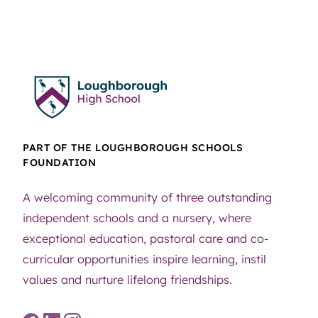
PART OF THE LOUGHBOROUGH SCHOOLS
FOUNDATION
A welcoming community of three outstanding
independent schools and a nursery, where
exceptional education, pastoral care and co-
curricular opportunities inspire learning, instil
values and nurture lifelong friendships.