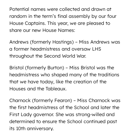
Potential names were collected and drawn at
random in the term’s final assembly by our four
House Captains. This year, we are pleased to
share our new House Names:
Andrews (formerly Hastings) – Miss Andrews was
a former headmistress and oversaw LHS
throughout the Second World War.
Bristol (formerly Burton) – Miss Bristol was the
headmistress who shaped many of the traditions
that we have today, like the creation of the
Houses and the Tableaux.
Charnock (formerly Fearon) – Miss Charnock was
the first headmistress of the School and later the
First Lady governor. She was strong-willed and
determined to ensure the School continued past
its 10th anniversary.