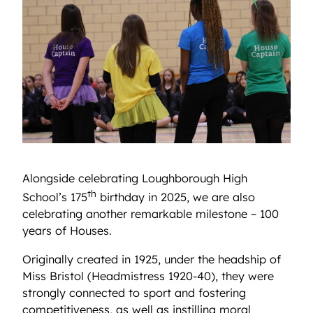
Alongside celebrating Loughborough High
th
School’s 175
birthday in 2025, we are also
celebrating another remarkable milestone – 100
years of Houses.
Originally created in 1925, under the headship of
Miss Bristol (Headmistress 1920-40), they were
strongly connected to sport and fostering
competitiveness, as well as instilling moral