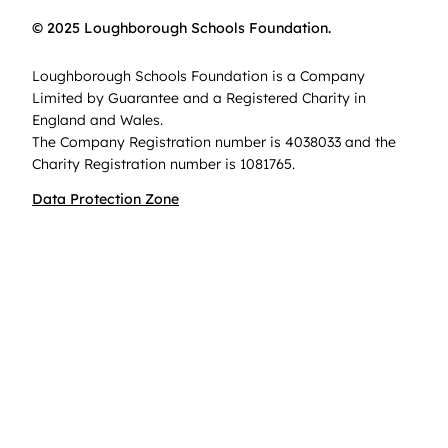
© 2025 Loughborough Schools Foundation.
Loughborough Schools Foundation is a Company
Limited by Guarantee and a Registered Charity in
England and Wales.
The Company Registration number is 4038033 and the
Charity Registration number is 1081765.
Data Protection Zone