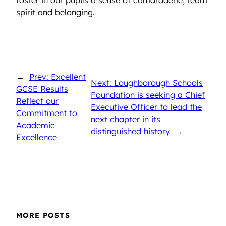
spirit and belonging.
←
Prev: Excellent
Next: Loughborough Schools
GCSE Results
Foundation is seeking a Chief
Reflect our
Executive Officer to lead the
Commitment to
next chapter in its
Academic
distinguished history
→
Excellence
MORE POSTS