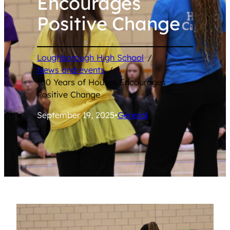
Encourages
Positive Change
Loughborough High School
/
News and events
/
100 Years of Houses Encourages
Positive Change
September 19, 2025
•
General