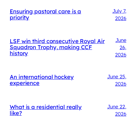
Ensuring pastoral care is a
July 7,
priority
2026
June
LSF win third consecutive Royal Air
Squadron Trophy, making CCF
26,
history
2026
An international hockey
June 25,
experience
2026
What is a residential really
June 22,
like?
2026