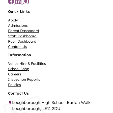
Quick Links
Apply
Admissions
Parent Dashboard
Staff Dashboard
Pupil Dashboard
Contact Us
Information
Venue Hire & Facilities
School Shop
Careers
Inspection Reports
Policies
Contact Us
Loughborough High School, Burton Walks
Loughborough, LE11 2DU