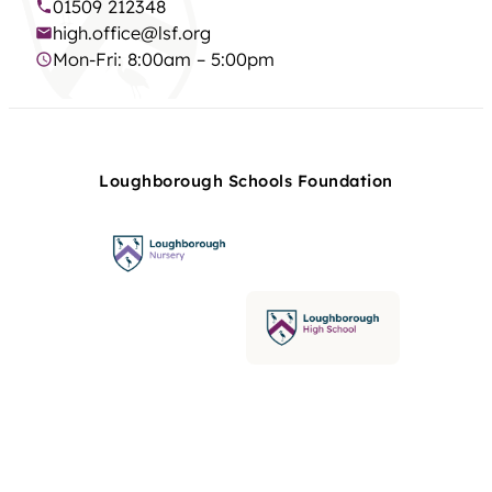
01509 212348
high.office@lsf.org
Mon-Fri: 8:00am – 5:00pm
Loughborough Schools Foundation