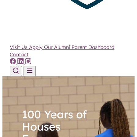
Visit Us
Apply
Our Alumni
Parent Dashboard
Contact
Skip to content
100 Years of
Houses