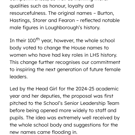
qualities such as honour,
loyalty
and
resourcefulness. The original names – Burton,
Hastings, Storer and Fearon – reflected notable
male figures in Loughborough’s history.
th
In their 100
year, however, the whole school
body voted to change the House names to
women who have had key roles in LHS history.
This change further recognises our commitment
to inspiring the next generation of future female
leaders.
Led by the Head Girl for the 2024-25 academic
year and her deputies, the proposal was first
pitched to the School’s Senior Leadership Team
before being opened more widely to staff and
pupils. The idea was extremely well received by
the whole school body and suggestions for the
new names came flooding in.