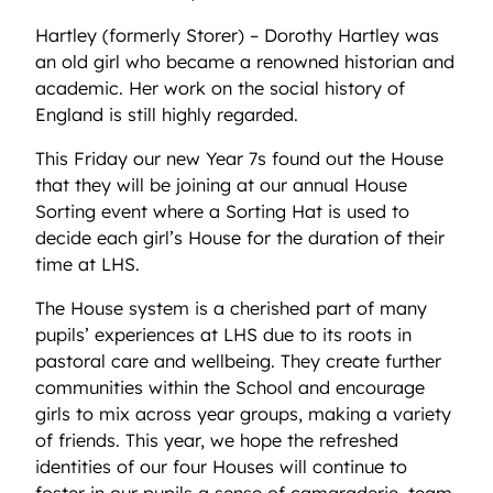
Hartley (formerly Storer) – Dorothy Hartley was
an old girl who became a renowned historian and
academic. Her work on the social history of
England is still highly regarded.
This Friday our new Year 7s found out the House
that they will be joining at our annual House
Sorting event where a Sorting Hat is used to
decide each girl’s House for the duration of their
time at LHS.
The House system is a cherished part of many
pupils’ experiences at LHS due to its roots in
pastoral care and wellbeing. They create further
communities within the School and encourage
girls to mix across year groups, making a variety
of friends. This year, we hope the refreshed
identities of our four Houses will continue to
foster in our pupils a sense of camaraderie, team