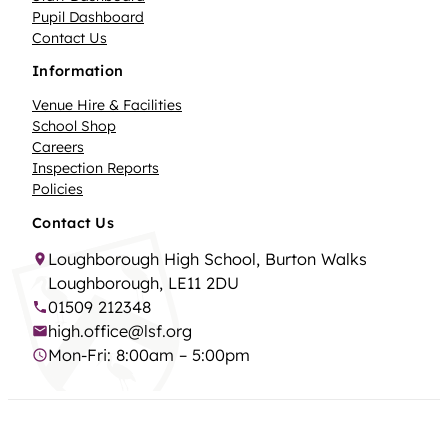
Pupil Dashboard
Contact Us
Information
Venue Hire & Facilities
School Shop
Careers
Inspection Reports
Policies
Contact Us
Loughborough High School, Burton Walks
Loughborough, LE11 2DU
01509 212348
high.office@lsf.org
Mon-Fri: 8:00am – 5:00pm