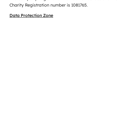
Charity Registration number is 1081765.
Data Protection Zone