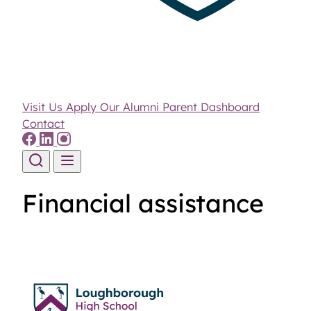
Visit Us
Apply
Our Alumni
Parent Dashboard
Contact
Skip to content
Financial assistance