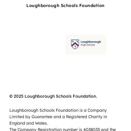
Loughborough Schools Foundation
© 2025 Loughborough Schools Foundation.
Loughborough Schools Foundation is a Company
Limited by Guarantee and a Registered Charity in
England and Wales.
The Company Registration number is 4038033 and the