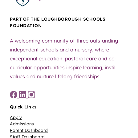
PART OF THE LOUGHBOROUGH SCHOOLS
FOUNDATION
A welcoming community of three outstanding
independent schools and a nursery, where
exceptional education, pastoral care and co-
curricular opportunities inspire learning, instil
values and nurture lifelong friendships.
Quick Links
Apply
Admissions
Parent Dashboard
Staff Dashboard