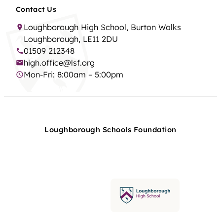
Contact Us
Loughborough High School, Burton Walks
Loughborough, LE11 2DU
01509 212348
high.office@lsf.org
Mon-Fri: 8:00am – 5:00pm
Loughborough Schools Foundation