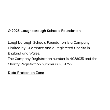
© 2025 Loughborough Schools Foundation.
Loughborough Schools Foundation is a Company
Limited by Guarantee and a Registered Charity in
England and Wales.
The Company Registration number is 4038033 and the
Charity Registration number is 1081765.
Data Protection Zone