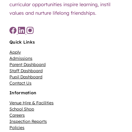
curricular opportunities inspire learning, instil
values and nurture lifelong friendships.
Quick Links
Apply
Admissions
Parent Dashboard
Staff Dashboard
Pupil Dashboard
Contact Us
Information
Venue Hire & Facilities
School Shop
Careers
Inspection Reports
Policies