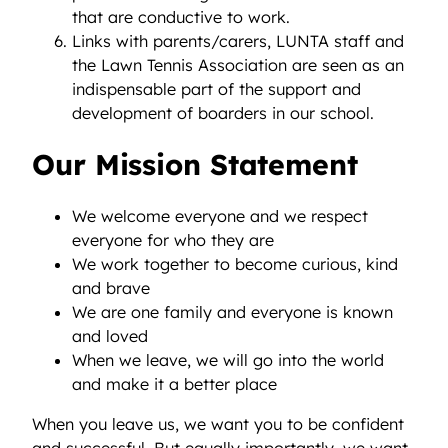
that are conductive to work.
Links with parents/carers, LUNTA staff and
the Lawn Tennis Association are seen as an
indispensable part of the support and
development of boarders in our school.
Our Mission Statement
We welcome everyone and we respect
everyone for who they are
We work together to become curious, kind
and brave
We are one family and everyone is known
and loved
When we leave, we will go into the world
and make it a better place
When you leave us, we want you to be confident