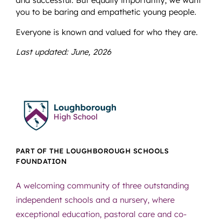
and successful. But equally importantly, we want
you to be baring and empathetic young people.
Everyone is known and valued for who they are.
Last updated: June, 2026
PART OF THE LOUGHBOROUGH SCHOOLS
FOUNDATION
A welcoming community of three outstanding
independent schools and a nursery, where
exceptional education, pastoral care and co-