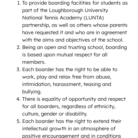
To provide boarding facilities for students as
part of the Loughborough University
National Tennis Academy (LUNTA)
partnership, as well as others whose parents
have requested it and who are in agreement
with the aims and objectives of the school.
Being an open and trusting school, boarding
is based upon mutual respect for all
members.
Each boarder has the right to be able to
work, play and relax free from abuse,
intimidation, harassment, teasing and
bullying.
There is equality of opportunity and respect
for all boarders, regardless of ethnicity,
culture, gender or disability.
Each boarder has the right to extend their
intellectual growth in an atmosphere of
positive encouragement and in conditions