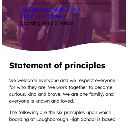
Loughborough High School
/
About Us
/
Policies
/
Boarding Aims & Values
Statement of principles
We welcome everyone and we respect everyone
for who they are. We work together to become
curious, kind and brave. We are one family, and
everyone is known and loved.
The following are the six principles upon which
boarding at Loughborough High School is based: