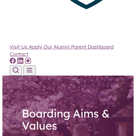
Visit Us
Apply
Our Alumni
Parent Dashboard
Contact
Skip to content
Boarding Aims &
Values